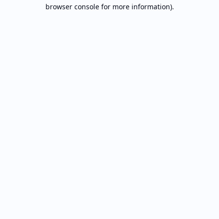
browser console for more information).