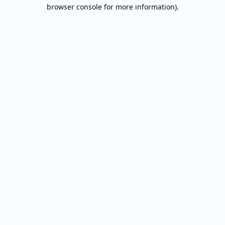
browser console for more information).