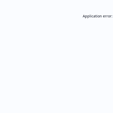
Application error: