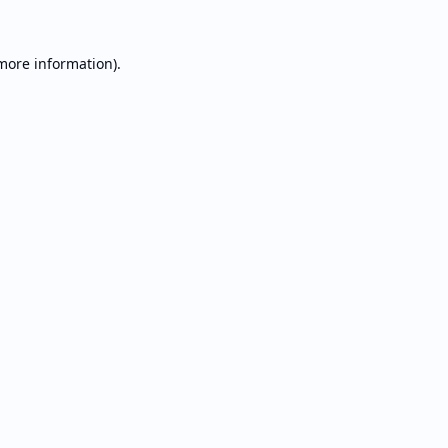
 more information).