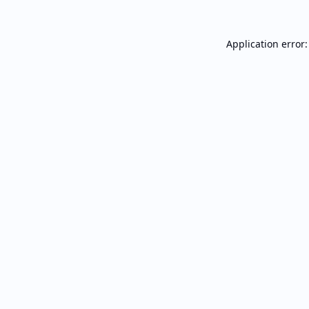
Application error: