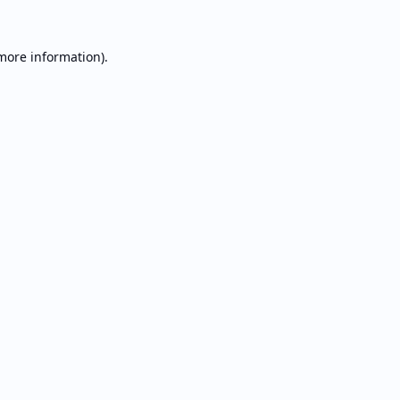
 more information).