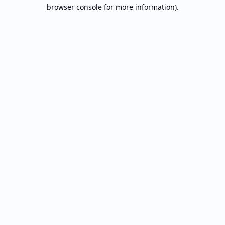
browser console for more information).