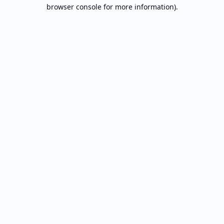
browser console for more information).