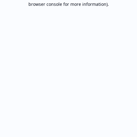
browser console for more information).